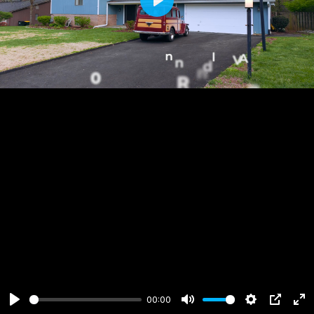
Play
00:00